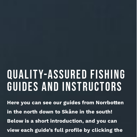
Quality-assured fishing
guides and instructors
Here you can see our guides from Norrbotten
in the north down to Skåne in the south!
Below is a short introduction, and you can
view each guide’s full profile by clicking the