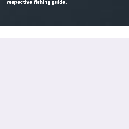
respective fishing guide.
HOME