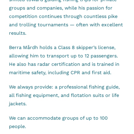
groups and companies, while his passion for
competition continues through countless pike
and trolling tournaments — often with excellent
results.
Berra Mårdh holds a Class 8 skipper’s license,
allowing him to transport up to 12 passengers.
He also has radar certification and is trained in
maritime safety, including CPR and first aid.
We always provide: a professional fishing guide,
all fishing equipment, and flotation suits or life
jackets.
We can accommodate groups of up to 100
people.