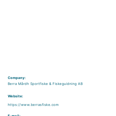
Company:
Berra Mårdh Sportfiske & Fiskeguidning AB
Website:
https://www.berrasfiske.com
E-mail: