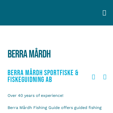
Skip
to
Togg
content
Navi
BERRA MÅRDH
BERRA MÅRDH SPORTFISKE &
FISKEGUIDNING AB
Over 40 years of experience!
Berra Mårdh Fishing Guide offers guided fishing