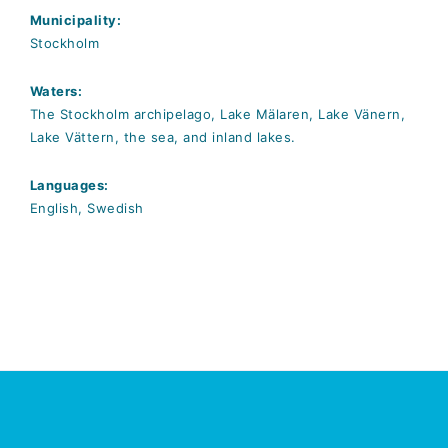
Municipality:
Stockholm
Waters:
The Stockholm archipelago, Lake Mälaren, Lake Vänern,
Lake Vättern, the sea, and inland lakes.
Languages:
English, Swedish