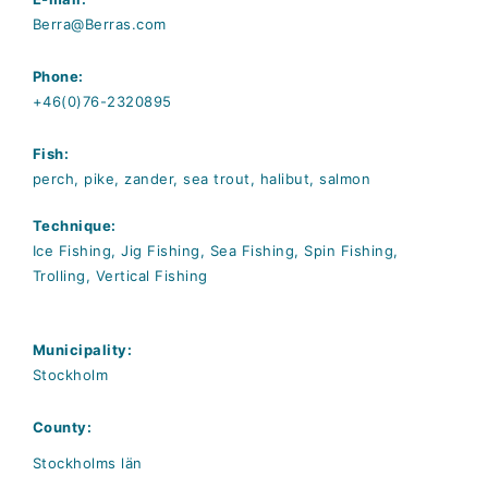
Berra@Berras.com
Phone:
+46(0)76-2320895
Fish:
perch, pike, zander, sea trout, halibut, salmon
Technique:
Ice Fishing, Jig Fishing, Sea Fishing, Spin Fishing,
Trolling, Vertical Fishing
Municipality:
Stockholm
County:
Stockholms län