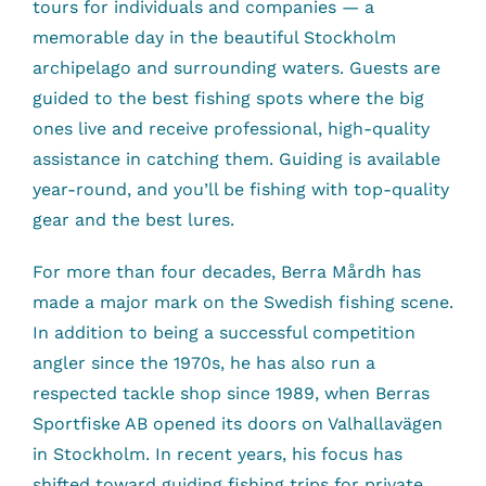
tours for individuals and companies — a
memorable day in the beautiful Stockholm
archipelago and surrounding waters. Guests are
guided to the best fishing spots where the big
ones live and receive professional, high-quality
assistance in catching them. Guiding is available
year-round, and you’ll be fishing with top-quality
gear and the best lures.
For more than four decades, Berra Mårdh has
made a major mark on the Swedish fishing scene.
In addition to being a successful competition
angler since the 1970s, he has also run a
respected tackle shop since 1989, when Berras
Sportfiske AB opened its doors on Valhallavägen
in Stockholm. In recent years, his focus has
shifted toward guiding fishing trips for private