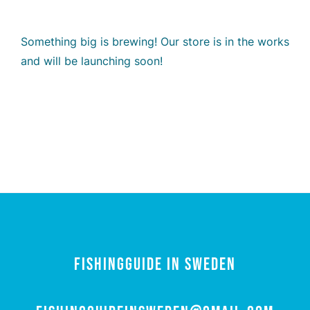
Something big is brewing! Our store is in the works
and will be launching soon!
FISHINGGUIDE IN SWEDEN