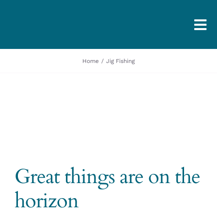
Skip
to
Togg
content
Navi
Home
Jig Fishing
Great things are on the
horizon