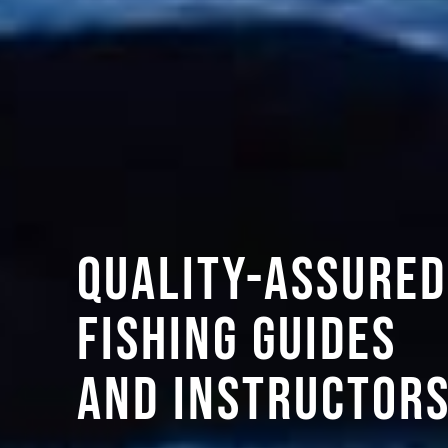
Quality-assured
fishing guides
and instructor