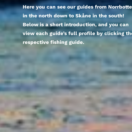
Here you can see our guides from Norrbott
in the north down to Skåne in the south!
Below is a short introduction, and you can
view each guide’s full profile by clicking th
respective fishing guide.