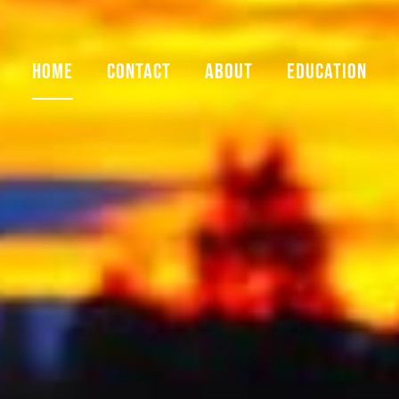
HOME
CONTACT
ABOUT
EDUCATION