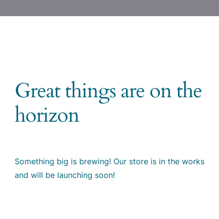
Great things are on the
horizon
Something big is brewing! Our store is in the works
and will be launching soon!