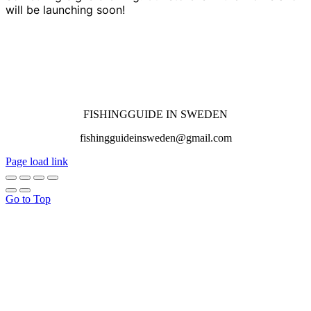
will be launching soon!
FISHINGGUIDE IN SWEDEN
fishingguideinsweden@gmail.com
Page load link
Go to Top