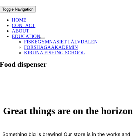
Toggle Navigation
HOME
CONTACT
ABOUT
EDUCATION
FISKEGYMNASIET I ÄLVDALEN
FORSHAGAAKADEMIN
KIRUNA FISHING SCHOOL
Food dispenser
Great things are on the horizon
Something big is brewing! Our store is in the works and