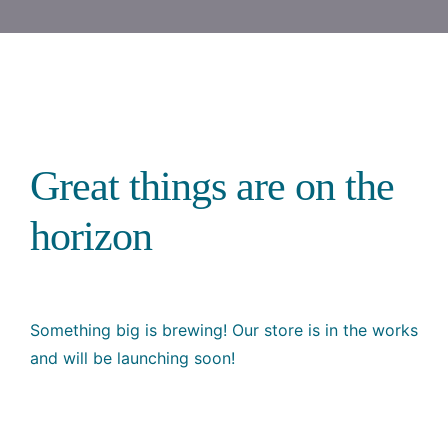
Great things are on the
horizon
Something big is brewing! Our store is in the works
and will be launching soon!