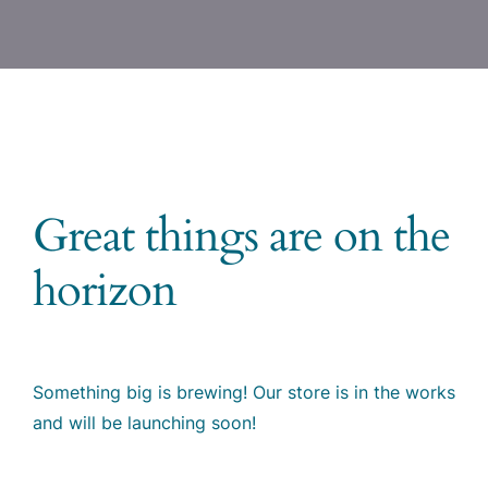
Great things are on the
horizon
Something big is brewing! Our store is in the works
and will be launching soon!