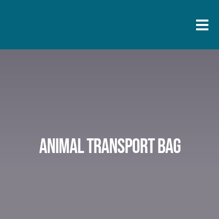
Skip
to
Togg
content
Navi
Animal transport bag