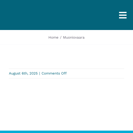
Togg
Navi
Home
Muoniovaara
on
August 6th, 2025
|
Comments Off
Muoniovaara