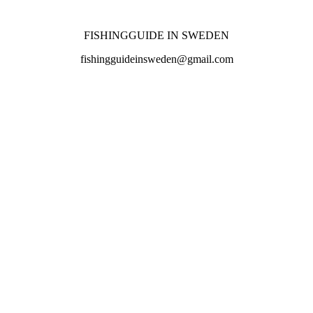
FISHINGGUIDE IN SWEDEN
fishingguideinsweden@gmail.com