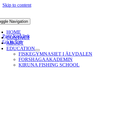
Skip to content
oggle Navigation
HOME
Page load link
CONTACT
Go to Top
ABOUT
EDUCATION
FISKEGYMNASIET I ÄLVDALEN
FORSHAGAAKADEMIN
KIRUNA FISHING SCHOOL